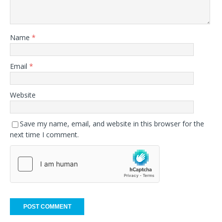
Name
*
Email
*
Website
Save my name, email, and website in this browser for the
next time I comment.