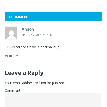
1 COMMENT
Annon
APRIL 22, 2020 AT 4:37 PM
FYI Visical does have a decimal bug.
REPLY
Leave a Reply
Your email address will not be published.
Comment