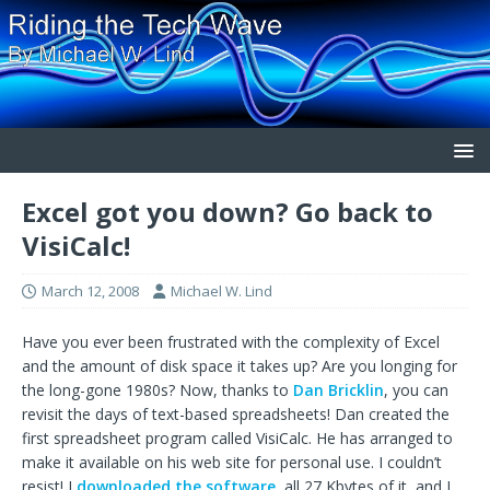
Excel got you down? Go back to
VisiCalc!
March 12, 2008
Michael W. Lind
Have you ever been frustrated with the complexity of Excel
and the amount of disk space it takes up? Are you longing for
the long-gone 1980s? Now, thanks to
Dan Bricklin
, you can
revisit the days of text-based spreadsheets! Dan created the
first spreadsheet program called VisiCalc. He has arranged to
make it available on his web site for personal use. I couldn’t
resist! I
downloaded the software
, all 27 Kbytes of it, and I