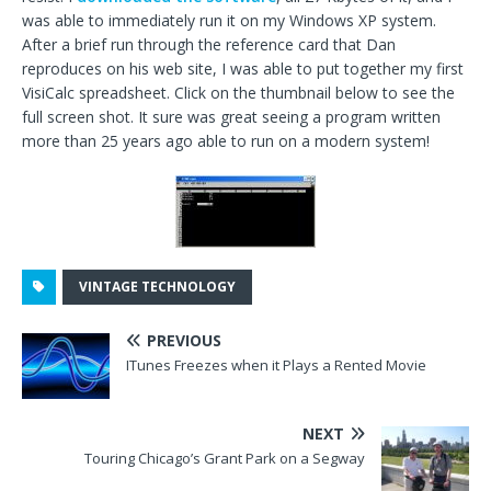
was able to immediately run it on my Windows XP system.
After a brief run through the reference card that Dan
reproduces on his web site, I was able to put together my first
VisiCalc spreadsheet. Click on the thumbnail below to see the
full screen shot. It sure was great seeing a program written
more than 25 years ago able to run on a modern system!
VINTAGE TECHNOLOGY
PREVIOUS
ITunes Freezes when it Plays a Rented Movie
NEXT
Touring Chicago’s Grant Park on a Segway