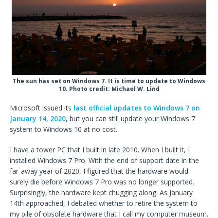
The sun has set on Windows 7. It is time to update to Windows
10. Photo credit: Michael W. Lind
Microsoft issued its
last official updates to Windows 7 on
January 14, 2020
, but you can still update your Windows 7
system to Windows 10 at no cost.
I have a tower PC that I built in late 2010. When I built it, I
installed Windows 7 Pro. With the end of support date in the
far-away year of 2020, I figured that the hardware would
surely die before Windows 7 Pro was no longer supported.
Surprisingly, the hardware kept chugging along. As January
14th approached, I debated whether to retire the system to
my pile of obsolete hardware that I call my computer museum.