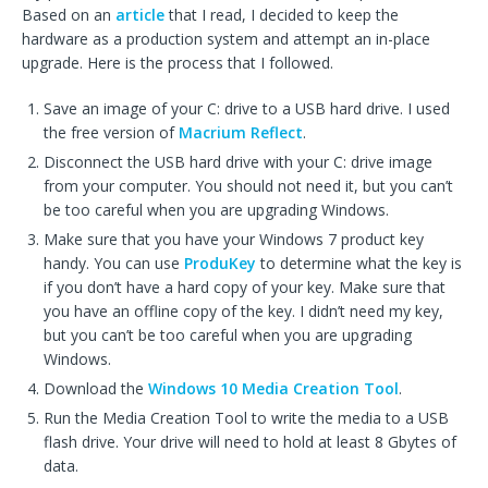
Based on an
article
that I read, I decided to keep the
hardware as a production system and attempt an in-place
upgrade. Here is the process that I followed.
Save an image of your C: drive to a USB hard drive. I used
the free version of
Macrium Reflect
.
Disconnect the USB hard drive with your C: drive image
from your computer. You should not need it, but you can’t
be too careful when you are upgrading Windows.
Make sure that you have your Windows 7 product key
handy. You can use
ProduKey
to determine what the key is
if you don’t have a hard copy of your key. Make sure that
you have an offline copy of the key. I didn’t need my key,
but you can’t be too careful when you are upgrading
Windows.
Download the
Windows 10 Media Creation Tool
.
Run the Media Creation Tool to write the media to a USB
flash drive. Your drive will need to hold at least 8 Gbytes of
data.