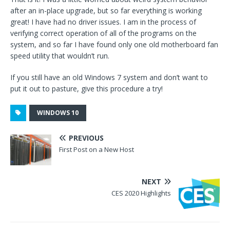
after an in-place upgrade, but so far everything is working
great! I have had no driver issues. I am in the process of
verifying correct operation of all of the programs on the
system, and so far I have found only one old motherboard fan
speed utility that wouldn’t run.
If you still have an old Windows 7 system and don’t want to
put it out to pasture, give this procedure a try!
WINDOWS 10
PREVIOUS
First Post on a New Host
NEXT
CES 2020 Highlights