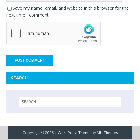
Save my name, email, and website in this browser for the
next time I comment.
SEARCH
Copyright © 2026 | WordPress Theme by
MH Themes