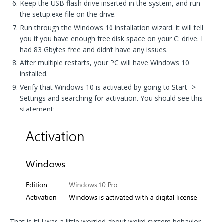
Keep the USB flash drive inserted in the system, and run
the setup.exe file on the drive.
Run through the Windows 10 installation wizard. it will tell
you if you have enough free disk space on your C: drive. I
had 83 Gbytes free and didn’t have any issues.
After multiple restarts, your PC will have Windows 10
installed.
Verify that Windows 10 is activated by going to Start ->
Settings and searching for activation. You should see this
statement:
That is it! I was a little worried about weird system behavior