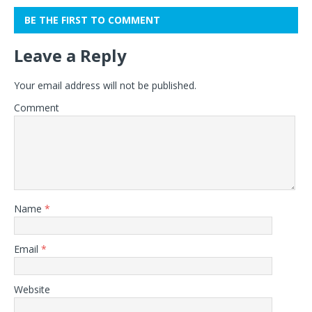
BE THE FIRST TO COMMENT
Leave a Reply
Your email address will not be published.
Comment
Name
*
Email
*
Website