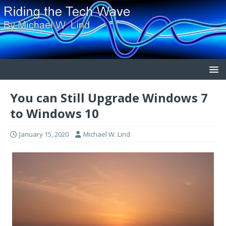
You can Still Upgrade Windows 7
to Windows 10
January 15, 2020
Michael W. Lind