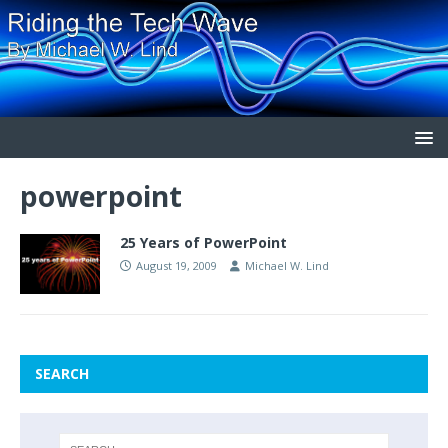
powerpoint
25 Years of PowerPoint
August 19, 2009
Michael W. Lind
SEARCH