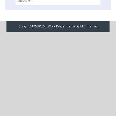
Copyright © 2026 | WordPress Theme by
MH Themes