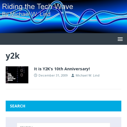
y2k
It is Y2K’s 10th Anniversary!
December 31, 2009
Michael W. Lind
SEARCH