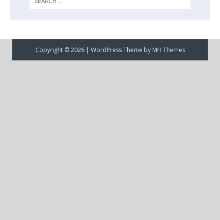
Copyright © 2026 | WordPress Theme by
MH Themes